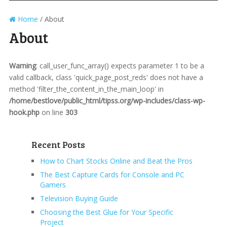
Home
/
About
About
Warning
: call_user_func_array() expects parameter 1 to be a
valid callback, class 'quick_page_post_reds' does not have a
method 'filter_the_content_in_the_main_loop' in
/home/bestlove/public_html/tipss.org/wp-includes/class-wp-
hook.php
on line
303
Recent Posts
How to Chart Stocks Online and Beat the Pros
The Best Capture Cards for Console and PC
Gamers
Television Buying Guide
Choosing the Best Glue for Your Specific
Project