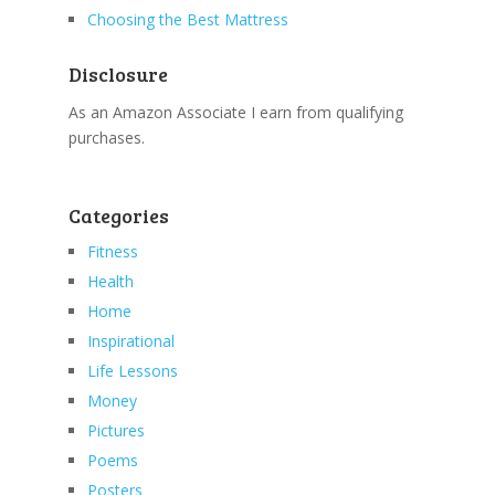
Choosing the Best Mattress
Disclosure
As an Amazon Associate I earn from qualifying
purchases.
Categories
Fitness
Health
Home
Inspirational
Life Lessons
Money
Pictures
Poems
Posters