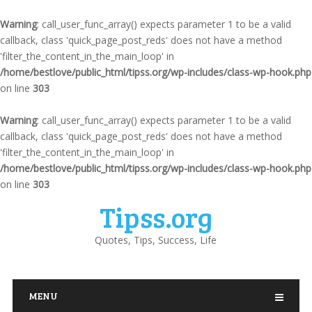
Warning
: call_user_func_array() expects parameter 1 to be a valid
callback, class 'quick_page_post_reds' does not have a method
'filter_the_content_in_the_main_loop' in
/home/bestlove/public_html/tipss.org/wp-includes/class-wp-hook.php
on line
303
Warning
: call_user_func_array() expects parameter 1 to be a valid
callback, class 'quick_page_post_reds' does not have a method
'filter_the_content_in_the_main_loop' in
/home/bestlove/public_html/tipss.org/wp-includes/class-wp-hook.php
on line
303
Tipss.org
Quotes, Tips, Success, Life
MENU