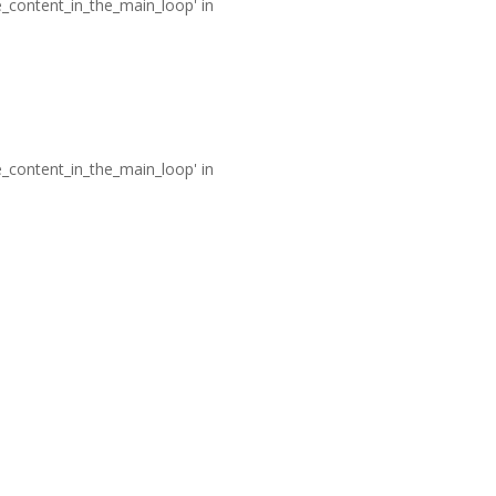
he_content_in_the_main_loop' in
he_content_in_the_main_loop' in