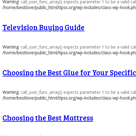
Warning
: call_user_func_array() expects parameter 1 to be a valid c
/home/bestlove/public_html/tipss.org/wp-includes/class-wp-hook.p
Television Buying Guide
Warning
: call_user_func_array() expects parameter 1 to be a valid c
/home/bestlove/public_html/tipss.org/wp-includes/class-wp-hook.p
Choosing the Best Glue for Your Specific
Warning
: call_user_func_array() expects parameter 1 to be a valid c
/home/bestlove/public_html/tipss.org/wp-includes/class-wp-hook.p
Choosing the Best Mattress