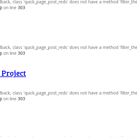
allback, class 'quick_page_post_reds' does not have a method 'filter_t
hp
on line
303
allback, class 'quick_page_post_reds' does not have a method 'filter_t
hp
on line
303
 Project
allback, class 'quick_page_post_reds' does not have a method 'filter_t
hp
on line
303