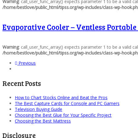
Warning
: call_user_func_array() expects parameter 1 to be a valid c
/home/bestlove/public_html/tipss.org/wp-includes/class-wp-hook.p
Evaporative Cooler – Ventless Portable
Warning
: call_user_func_array() expects parameter 1 to be a valid c
/home/bestlove/public_html/tipss.org/wp-includes/class-wp-hook.p
Previous
Recent Posts
How to Chart Stocks Online and Beat the Pros
The Best Capture Cards for Console and PC Gamers
Television Buying Guide
Choosing the Best Glue for Your Specific Project
Choosing the Best Mattress
Disclosure