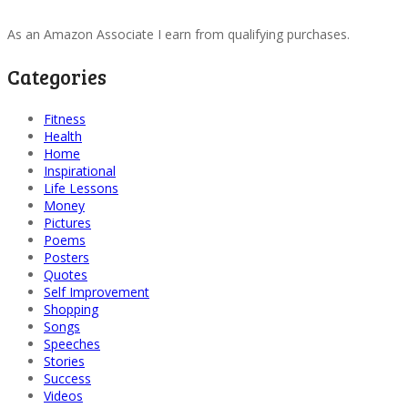
As an Amazon Associate I earn from qualifying purchases.
Categories
Fitness
Health
Home
Inspirational
Life Lessons
Money
Pictures
Poems
Posters
Quotes
Self Improvement
Shopping
Songs
Speeches
Stories
Success
Videos