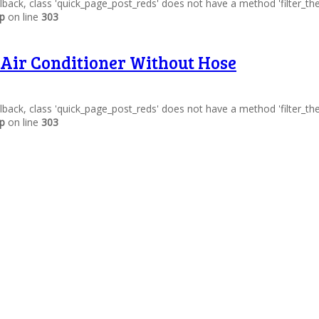
allback, class 'quick_page_post_reds' does not have a method 'filter_t
hp
on line
303
 Air Conditioner Without Hose
allback, class 'quick_page_post_reds' does not have a method 'filter_t
hp
on line
303