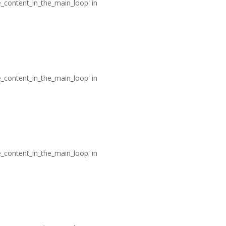
he_content_in_the_main_loop' in
he_content_in_the_main_loop' in
he_content_in_the_main_loop' in