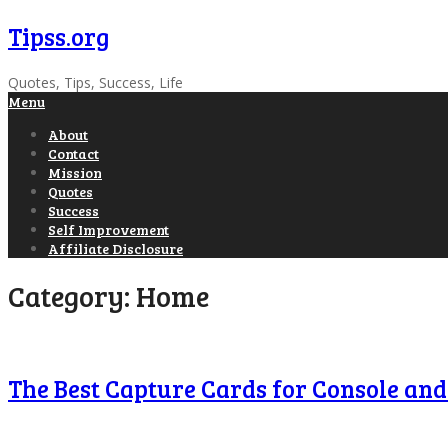
Tipss.org
Quotes, Tips, Success, Life
Menu
About
Contact
Mission
Quotes
Success
Self Improvement
Affiliate Disclosure
Category:
Home
The Best Capture Cards for Console an