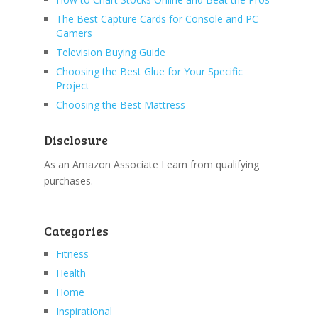
The Best Capture Cards for Console and PC
Gamers
Television Buying Guide
Choosing the Best Glue for Your Specific
Project
Choosing the Best Mattress
Disclosure
As an Amazon Associate I earn from qualifying
purchases.
Categories
Fitness
Health
Home
Inspirational