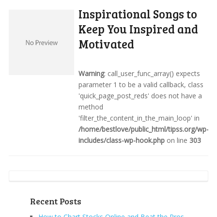
Inspirational Songs to
Keep You Inspired and
Motivated
Warning
: call_user_func_array() expects
parameter 1 to be a valid callback, class
'quick_page_post_reds' does not have a
method
'filter_the_content_in_the_main_loop' in
/home/bestlove/public_html/tipss.org/wp-
includes/class-wp-hook.php
on line
303
Recent Posts
How to Chart Stocks Online and Beat the Pros