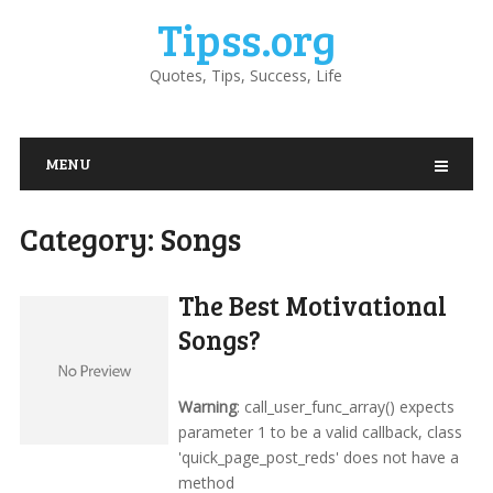
Tipss.org
Quotes, Tips, Success, Life
MENU
Category:
Songs
The Best Motivational
Songs?
Warning
: call_user_func_array() expects
parameter 1 to be a valid callback, class
'quick_page_post_reds' does not have a
method