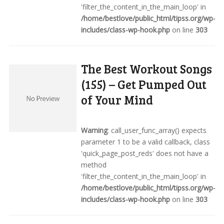
'filter_the_content_in_the_main_loop' in
/home/bestlove/public_html/tipss.org/wp-
includes/class-wp-hook.php
on line
303
The Best Workout Songs
(155) – Get Pumped Out
of Your Mind
Warning
: call_user_func_array() expects
parameter 1 to be a valid callback, class
'quick_page_post_reds' does not have a
method
'filter_the_content_in_the_main_loop' in
/home/bestlove/public_html/tipss.org/wp-
includes/class-wp-hook.php
on line
303