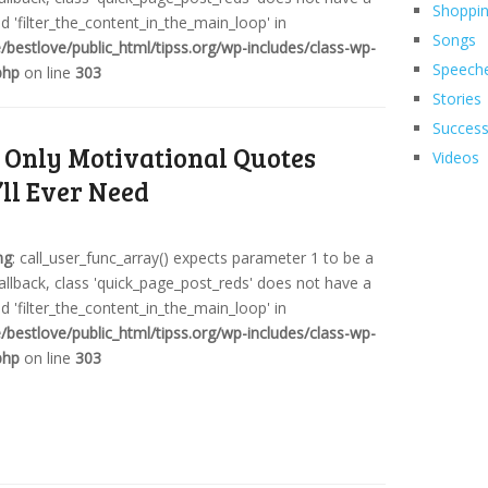
Shoppi
 'filter_the_content_in_the_main_loop' in
Songs
bestlove/public_html/tipss.org/wp-includes/class-wp-
Speech
php
on line
303
Stories
Succes
 Only Motivational Quotes
Videos
’ll Ever Need
ng
: call_user_func_array() expects parameter 1 to be a
callback, class 'quick_page_post_reds' does not have a
 'filter_the_content_in_the_main_loop' in
bestlove/public_html/tipss.org/wp-includes/class-wp-
php
on line
303