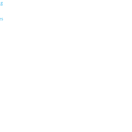
ng
es
s