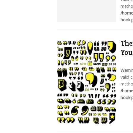
method
/home/
hook.
The
You
Warni
valid 
method
/home/
hook.