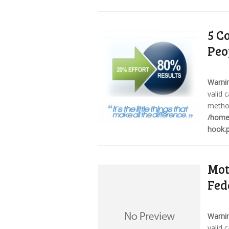
5 C
Peo
Warni
valid 
method
/home/
hook.
Mot
Fed
Warni
valid 