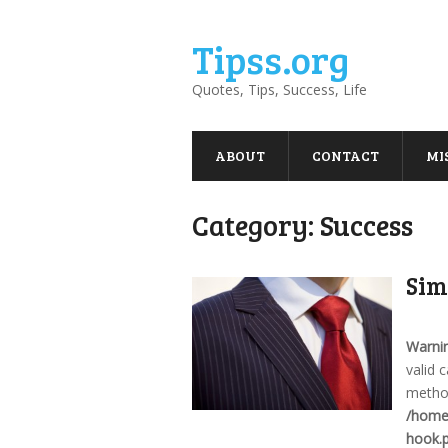
Tipss.org
Quotes, Tips, Success, Life
ABOUT
CONTACT
MI
Category:
Success
Sim
Warni
valid 
method
/home/
hook.