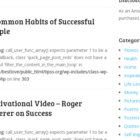
Disclos
As an Amaz
purchases
ommon Habits of Successful
ple
Categor
ng
: call_user_func_array() expects parameter 1 to be a
Fitness
callback, class 'quick_page_post_reds' does not have a
Health
 'filter_the_content_in_the_main_loop' in
Home
bestlove/public_html/tipss.org/wp-includes/class-wp-
Inspirat
php
on line
303
Life Le
Money
Picture
ivational Video – Roger
Poems
erer on Success
Posters
Quotes
ng
: call_user_func_array() expects parameter 1 to be a
Self Im
callback, class 'quick_page_post_reds' does not have a