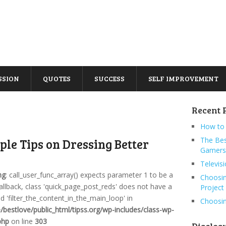
SSION
QUOTES
SUCCESS
SELF IMPROVEMENT
Recent 
How to 
The Bes
ple Tips on Dressing Better
Gamers
Televis
ng
: call_user_func_array() expects parameter 1 to be a
Choosin
callback, class 'quick_page_post_reds' does not have a
Project
 'filter_the_content_in_the_main_loop' in
Choosin
bestlove/public_html/tipss.org/wp-includes/class-wp-
php
on line
303