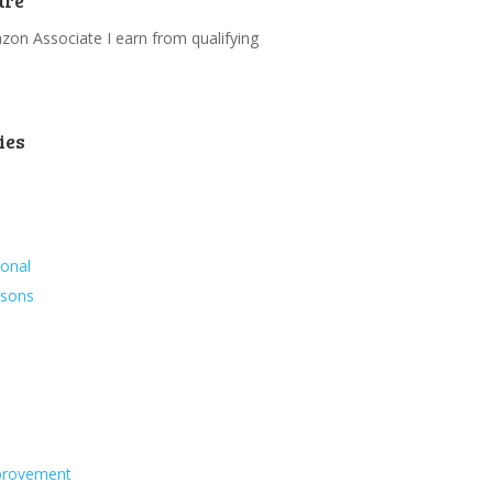
ure
on Associate I earn from qualifying
.
ies
ional
ssons
s
provement