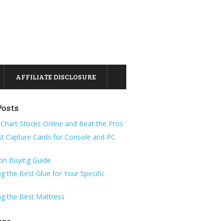
AFFILIATE DISCLOSURE
Posts
Chart Stocks Online and Beat the Pros
t Capture Cards for Console and PC
ion Buying Guide
g the Best Glue for Your Specific
g the Best Mattress