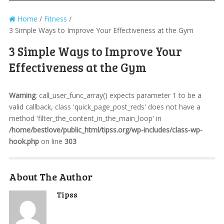
Home
/
Fitness
/
3 Simple Ways to Improve Your Effectiveness at the Gym
3 Simple Ways to Improve Your
Effectiveness at the Gym
Warning
: call_user_func_array() expects parameter 1 to be a
valid callback, class 'quick_page_post_reds' does not have a
method 'filter_the_content_in_the_main_loop' in
/home/bestlove/public_html/tipss.org/wp-includes/class-wp-
hook.php
on line
303
About The Author
Tipss