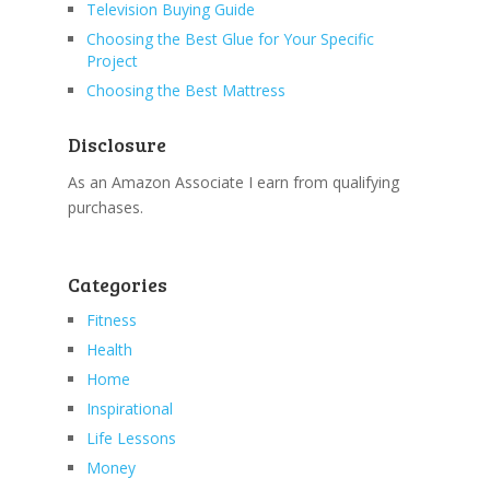
Television Buying Guide
Choosing the Best Glue for Your Specific
Project
Choosing the Best Mattress
Disclosure
As an Amazon Associate I earn from qualifying
purchases.
Categories
Fitness
Health
Home
Inspirational
Life Lessons
Money