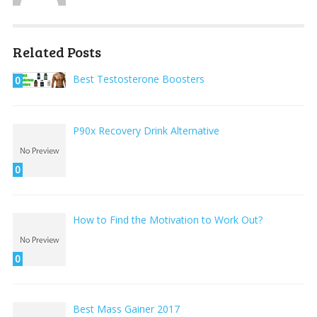
Related Posts
Best Testosterone Boosters
0
P90x Recovery Drink Alternative
0
How to Find the Motivation to Work Out?
0
Best Mass Gainer 2017