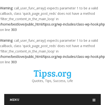
Warning
: call_user_func_array() expects parameter 1 to be a valid
callback, class 'quick_page_post_reds' does not have a method
'filter_the_content_in_the_main_loop' in
/home/bestlove/public_html/tipss.org/wp-includes/class-wp-hook.php
on line
303
Warning
: call_user_func_array() expects parameter 1 to be a valid
callback, class 'quick_page_post_reds' does not have a method
'filter_the_content_in_the_main_loop' in
/home/bestlove/public_html/tipss.org/wp-includes/class-wp-hook.php
on line
303
Tipss.org
Quotes, Tips, Success, Life
MENU