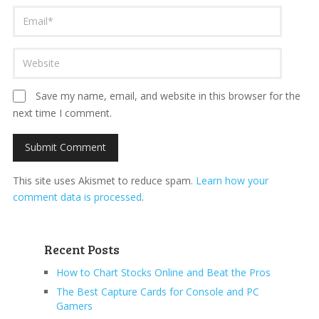
Save my name, email, and website in this browser for the
next time I comment.
This site uses Akismet to reduce spam.
Learn how your
comment data is processed
.
Recent Posts
How to Chart Stocks Online and Beat the Pros
The Best Capture Cards for Console and PC
Gamers