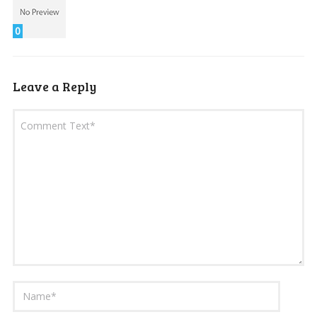
0
Leave a Reply