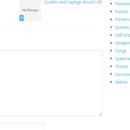
Quotes and Sayings About Life
Picture
Poems
0
Posters
Quotes
Self Im
Shoppi
Songs
Speech
Stories
Succes
Videos