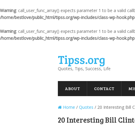
Warning
: call_user_func_array() expects parameter 1 to be a valid ca
/home/bestlove/public_html/tipss.org/wp-includes/class-wp-hook.php
Warning
: call_user_func_array() expects parameter 1 to be a valid ca
/home/bestlove/public_html/tipss.org/wp-includes/class-wp-hook.php
Tipss.org
Quotes, Tips, Success, Life
ABOUT
CONTACT
MI
Home
/
Quotes
/
20 Interesting Bill
20 Interesting Bill Cli