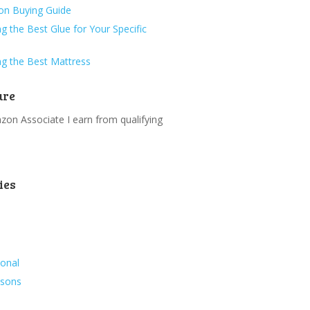
ion Buying Guide
g the Best Glue for Your Specific
g the Best Mattress
ure
on Associate I earn from qualifying
.
ies
ional
ssons