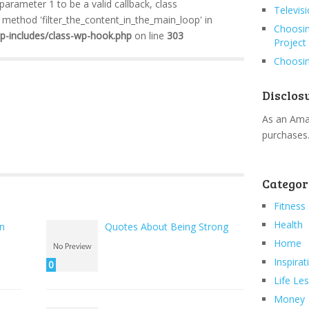
 parameter 1 to be a valid callback, class
Televis
method 'filter_the_content_in_the_main_loop' in
Choosin
wp-includes/class-wp-hook.php
on line
303
Project
Choosin
Disclos
As an Amaz
purchases
Categor
Fitness
Health
en
Quotes About Being Strong
Home
Inspirat
0
Life Le
Money