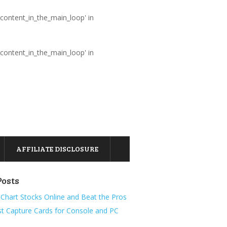
_content_in_the_main_loop' in
_content_in_the_main_loop' in
AFFILIATE DISCLOSURE
Posts
Chart Stocks Online and Beat the Pros
t Capture Cards for Console and PC