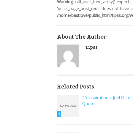
Warning
: call_user_func_array() expects
'quick_page_post_reds' does not have a 
/home/bestlove/public_html/tipss.org/
About The Author
Tipss
Related Posts
25 Inspirational Joel Oste
Quotes
1