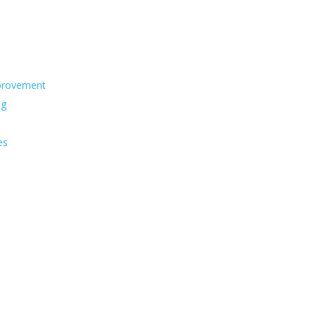
s
provement
ng
es
s