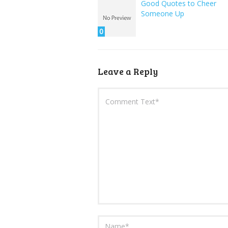
Good Quotes to Cheer
Someone Up
0
Leave a Reply