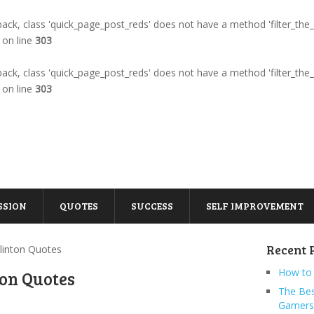
llback, class 'quick_page_post_reds' does not have a method 'filter_the
on line
303
llback, class 'quick_page_post_reds' does not have a method 'filter_the
on line
303
SSION
QUOTES
SUCCESS
SELF IMPROVEMENT
Recent 
 Clinton Quotes
How to 
nton Quotes
The Bes
Gamers