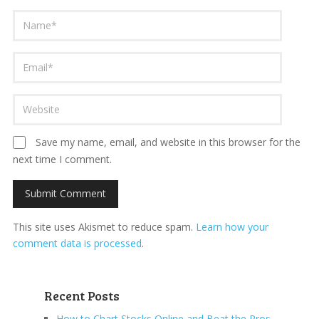
Save my name, email, and website in this browser for the
next time I comment.
This site uses Akismet to reduce spam.
Learn how your
comment data is processed
.
Recent Posts
How to Chart Stocks Online and Beat the Pros