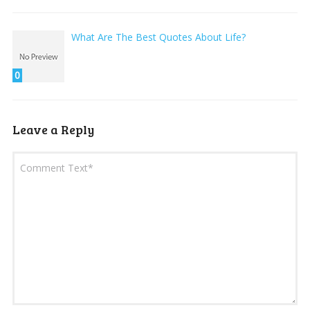
What Are The Best Quotes About Life?
0
Leave a Reply