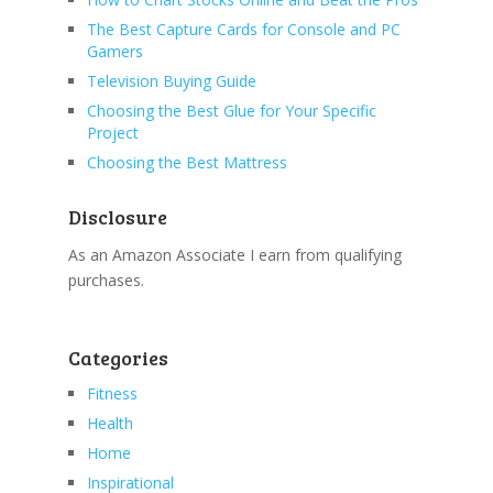
The Best Capture Cards for Console and PC
Gamers
Television Buying Guide
Choosing the Best Glue for Your Specific
Project
Choosing the Best Mattress
Disclosure
As an Amazon Associate I earn from qualifying
purchases.
Categories
Fitness
Health
Home
Inspirational