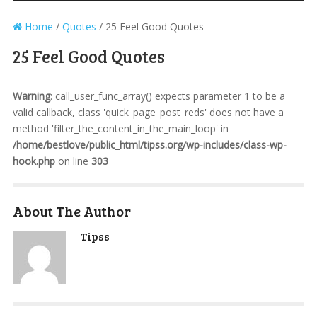
Home
/
Quotes
/
25 Feel Good Quotes
25 Feel Good Quotes
Warning
: call_user_func_array() expects parameter 1 to be a
valid callback, class 'quick_page_post_reds' does not have a
method 'filter_the_content_in_the_main_loop' in
/home/bestlove/public_html/tipss.org/wp-includes/class-wp-
hook.php
on line
303
About The Author
Tipss