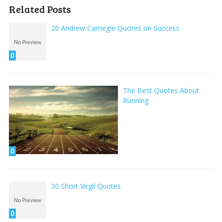
Related Posts
20 Andrew Carnegie Quotes on Success
0
The Best Quotes About
Running
0
30 Short Virgil Quotes
0