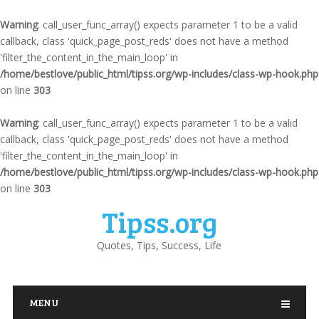
Warning
: call_user_func_array() expects parameter 1 to be a valid
callback, class 'quick_page_post_reds' does not have a method
'filter_the_content_in_the_main_loop' in
/home/bestlove/public_html/tipss.org/wp-includes/class-wp-hook.php
on line
303
Warning
: call_user_func_array() expects parameter 1 to be a valid
callback, class 'quick_page_post_reds' does not have a method
'filter_the_content_in_the_main_loop' in
/home/bestlove/public_html/tipss.org/wp-includes/class-wp-hook.php
on line
303
Tipss.org
Quotes, Tips, Success, Life
MENU