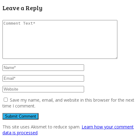
Leave a Reply
Save my name, email, and website in this browser for the next
time I comment.
This site uses Akismet to reduce spam.
Learn how your comment
data is processed
.