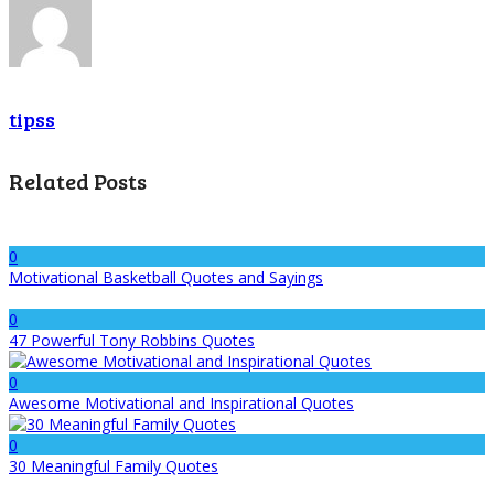
tipss
Related Posts
0
Motivational Basketball Quotes and Sayings
0
47 Powerful Tony Robbins Quotes
0
Awesome Motivational and Inspirational Quotes
0
30 Meaningful Family Quotes