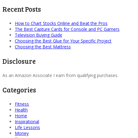
Recent Posts
How to Chart Stocks Online and Beat the Pros
The Best Capture Cards for Console and PC Gamers
Television Buying Guide
Choosing the Best Glue for Your Specific Project
Choosing the Best Mattress
Disclosure
As an Amazon Associate I earn from qualifying purchases.
Categories
Fitness
Health
Home
Inspirational
Life Lessons
Money