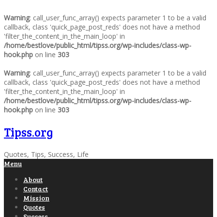
Warning
: call_user_func_array() expects parameter 1 to be a valid
callback, class 'quick_page_post_reds' does not have a method
'filter_the_content_in_the_main_loop' in
/home/bestlove/public_html/tipss.org/wp-includes/class-wp-
hook.php
on line
303
Warning
: call_user_func_array() expects parameter 1 to be a valid
callback, class 'quick_page_post_reds' does not have a method
'filter_the_content_in_the_main_loop' in
/home/bestlove/public_html/tipss.org/wp-includes/class-wp-
hook.php
on line
303
Tipss.org
Quotes, Tips, Success, Life
Menu
About
Contact
Mission
Quotes
Success