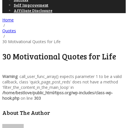
Self Improvement
Affiliate Disclosure
Home
/
Quotes
/
30 Motivational Quotes for Life
30 Motivational Quotes for Life
Warning
: call_user_func_array() expects parameter 1 to be a valid
callback, class 'quick_page_post_reds' does not have a method
'filter_the_content_in_the_main_loop' in
/home/bestlove/public_html/tipss.org/wp-includes/class-wp-
hook.php
on line
303
About The Author