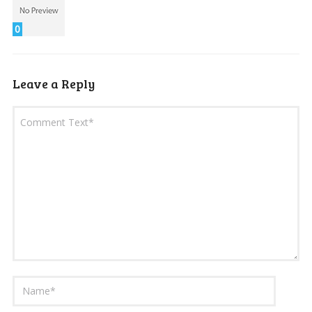
0
Leave a Reply