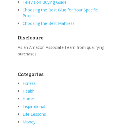
Television Buying Guide
Choosing the Best Glue for Your Specific
Project
Choosing the Best Mattress
Disclosure
As an Amazon Associate I earn from qualifying
purchases.
Categories
Fitness
Health
Home
Inspirational
Life Lessons
Money