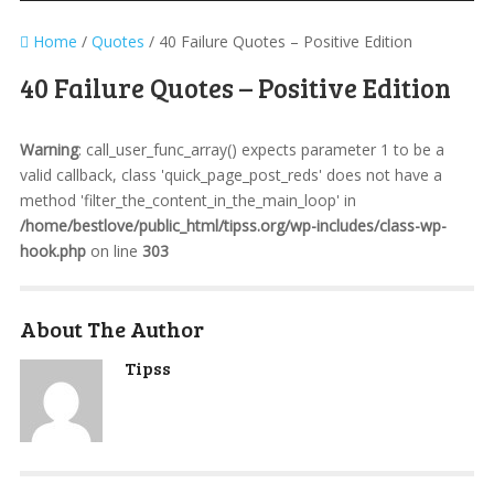
Home
/
Quotes
/
40 Failure Quotes – Positive Edition
40 Failure Quotes – Positive Edition
Warning
: call_user_func_array() expects parameter 1 to be a
valid callback, class 'quick_page_post_reds' does not have a
method 'filter_the_content_in_the_main_loop' in
/home/bestlove/public_html/tipss.org/wp-includes/class-wp-
hook.php
on line
303
About The Author
Tipss