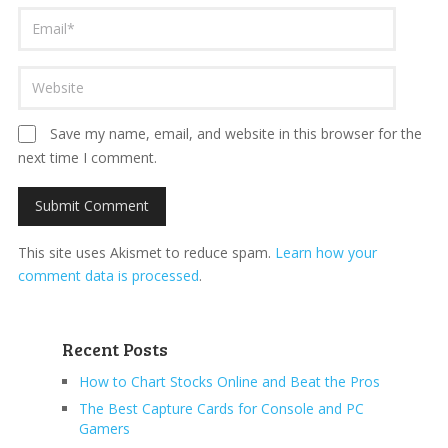
Save my name, email, and website in this browser for the
next time I comment.
This site uses Akismet to reduce spam.
Learn how your
comment data is processed
.
Recent Posts
How to Chart Stocks Online and Beat the Pros
The Best Capture Cards for Console and PC
Gamers