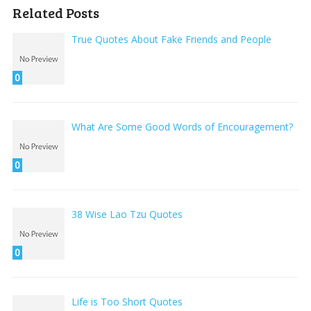
Related Posts
True Quotes About Fake Friends and People
0
What Are Some Good Words of Encouragement?
0
38 Wise Lao Tzu Quotes
0
Life is Too Short Quotes