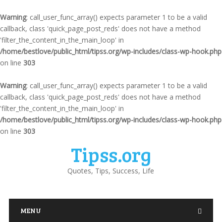
Warning
: call_user_func_array() expects parameter 1 to be a valid
callback, class 'quick_page_post_reds' does not have a method
'filter_the_content_in_the_main_loop' in
/home/bestlove/public_html/tipss.org/wp-includes/class-wp-hook.php
on line
303
Warning
: call_user_func_array() expects parameter 1 to be a valid
callback, class 'quick_page_post_reds' does not have a method
'filter_the_content_in_the_main_loop' in
/home/bestlove/public_html/tipss.org/wp-includes/class-wp-hook.php
on line
303
Tipss.org
Quotes, Tips, Success, Life
MENU