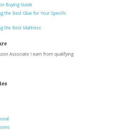
ion Buying Guide
g the Best Glue for Your Specific
g the Best Mattress
ure
on Associate I earn from qualifying
.
ies
ional
ssons