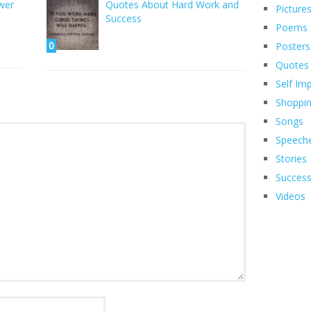
wer
Quotes About Hard Work and
Picture
Success
Poems
0
Posters
Quotes
Self Im
Shoppi
Songs
Speech
Stories
Succes
Videos