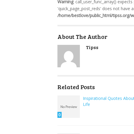
Warning
: call_user_func_array() expects
'quick_page_post_reds' does not have a 
/home/bestlove/public_html/tipss.org/
About The Author
Tipss
Related Posts
Inspirational Quotes Abou
Life
0