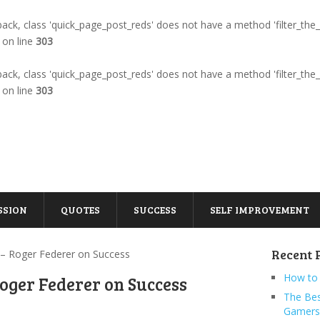
llback, class 'quick_page_post_reds' does not have a method 'filter_the
on line
303
llback, class 'quick_page_post_reds' does not have a method 'filter_the
on line
303
SSION
QUOTES
SUCCESS
SELF IMPROVEMENT
Recent 
 – Roger Federer on Success
How to 
oger Federer on Success
The Bes
Gamers