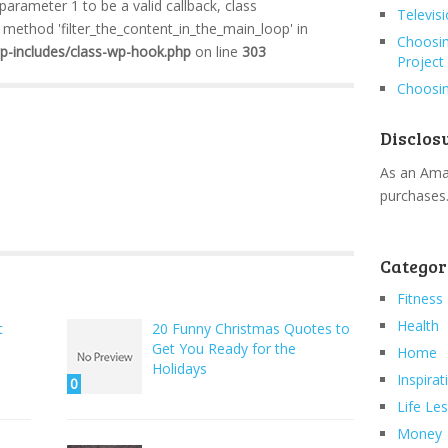
 parameter 1 to be a valid callback, class
Televis
method 'filter_the_content_in_the_main_loop' in
Choosin
wp-includes/class-wp-hook.php
on line
303
Project
Choosin
Disclos
As an Amaz
purchases
Categor
Fitness
Health
t
20 Funny Christmas Quotes to
Get You Ready for the
Home
Holidays
Inspirat
0
Life Le
Money