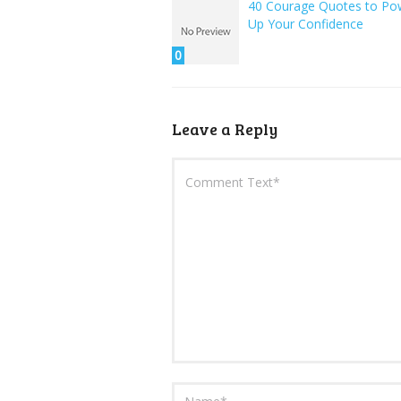
40 Courage Quotes to Po
Up Your Confidence
0
Leave a Reply