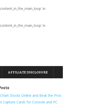
_content_in_the_main_loop' in
_content_in_the_main_loop' in
AFFILIATE DISCLOSURE
Posts
Chart Stocks Online and Beat the Pros
t Capture Cards for Console and PC