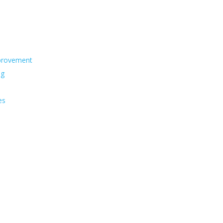
s
provement
ng
es
s