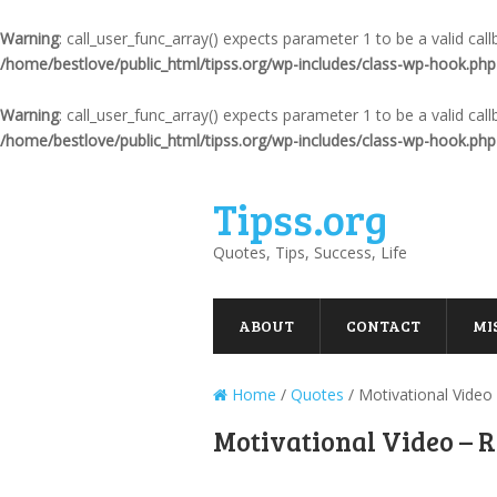
Warning
: call_user_func_array() expects parameter 1 to be a valid ca
/home/bestlove/public_html/tipss.org/wp-includes/class-wp-hook.php
Warning
: call_user_func_array() expects parameter 1 to be a valid ca
/home/bestlove/public_html/tipss.org/wp-includes/class-wp-hook.php
Tipss.org
Quotes, Tips, Success, Life
ABOUT
CONTACT
MI
Home
/
Quotes
/
Motivational Video
Motivational Video – R