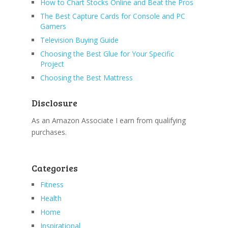
How to Chart Stocks Online and Beat the Pros
The Best Capture Cards for Console and PC
Gamers
Television Buying Guide
Choosing the Best Glue for Your Specific
Project
Choosing the Best Mattress
Disclosure
As an Amazon Associate I earn from qualifying
purchases.
Categories
Fitness
Health
Home
Inspirational