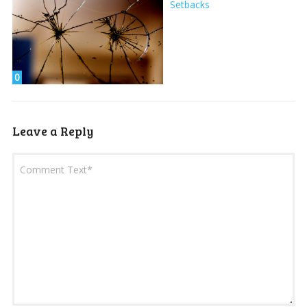
Setbacks
0
Leave a Reply