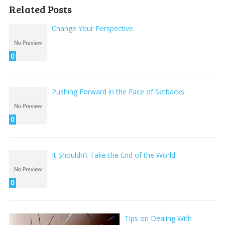
Related Posts
Change Your Perspective
0
Pushing Forward in the Face of Setbacks
0
It Shouldn’t Take the End of the World
0
Tips on Dealing With