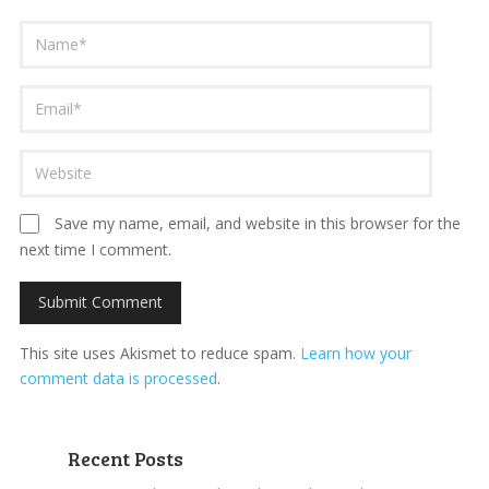
Save my name, email, and website in this browser for the
next time I comment.
This site uses Akismet to reduce spam.
Learn how your
comment data is processed
.
Recent Posts