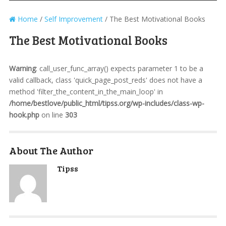
Home
/
Self Improvement
/
The Best Motivational Books
The Best Motivational Books
Warning
: call_user_func_array() expects parameter 1 to be a
valid callback, class 'quick_page_post_reds' does not have a
method 'filter_the_content_in_the_main_loop' in
/home/bestlove/public_html/tipss.org/wp-includes/class-wp-
hook.php
on line
303
About The Author
Tipss