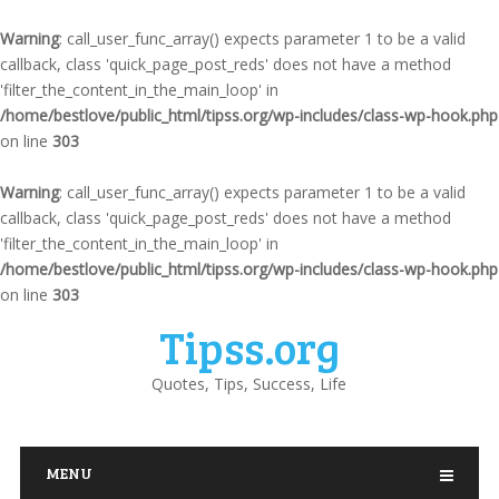
Warning
: call_user_func_array() expects parameter 1 to be a valid
callback, class 'quick_page_post_reds' does not have a method
'filter_the_content_in_the_main_loop' in
/home/bestlove/public_html/tipss.org/wp-includes/class-wp-hook.php
on line
303
Warning
: call_user_func_array() expects parameter 1 to be a valid
callback, class 'quick_page_post_reds' does not have a method
'filter_the_content_in_the_main_loop' in
/home/bestlove/public_html/tipss.org/wp-includes/class-wp-hook.php
on line
303
Tipss.org
Quotes, Tips, Success, Life
MENU