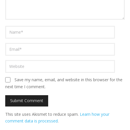
Save my name, email, and website in this browser for the
next time I comment.
This site uses Akismet to reduce spam.
Learn how your
comment data is processed
.