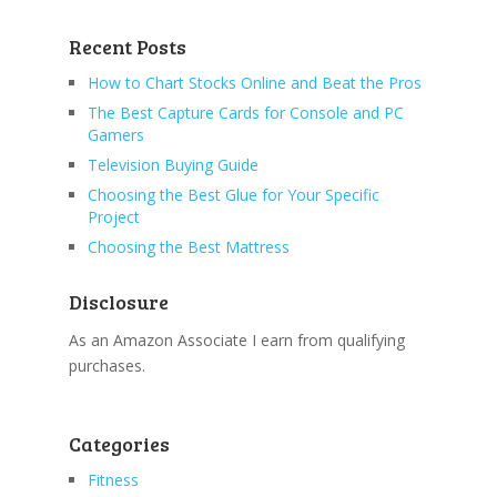
Recent Posts
How to Chart Stocks Online and Beat the Pros
The Best Capture Cards for Console and PC
Gamers
Television Buying Guide
Choosing the Best Glue for Your Specific
Project
Choosing the Best Mattress
Disclosure
As an Amazon Associate I earn from qualifying
purchases.
Categories
Fitness