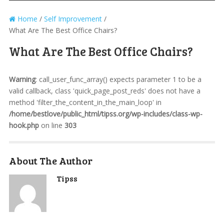
Home
/
Self Improvement
/
What Are The Best Office Chairs?
What Are The Best Office Chairs?
Warning
: call_user_func_array() expects parameter 1 to be a
valid callback, class 'quick_page_post_reds' does not have a
method 'filter_the_content_in_the_main_loop' in
/home/bestlove/public_html/tipss.org/wp-includes/class-wp-
hook.php
on line
303
About The Author
Tipss