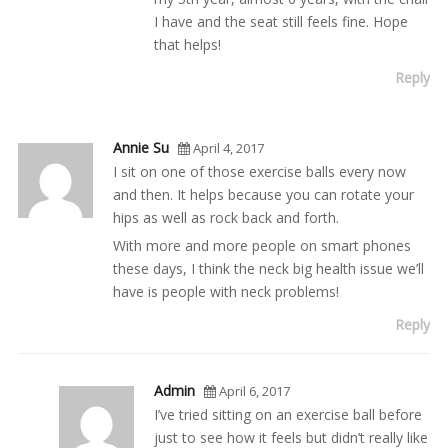
I have and the seat still feels fine. Hope
that helps!
Reply
Annie Su
April 4, 2017
I sit on one of those exercise balls every now
and then. It helps because you can rotate your
hips as well as rock back and forth.
With more and more people on smart phones
these days, I think the neck big health issue we’ll
have is people with neck problems!
Reply
Admin
April 6, 2017
I’ve tried sitting on an exercise ball before
just to see how it feels but didn’t really like