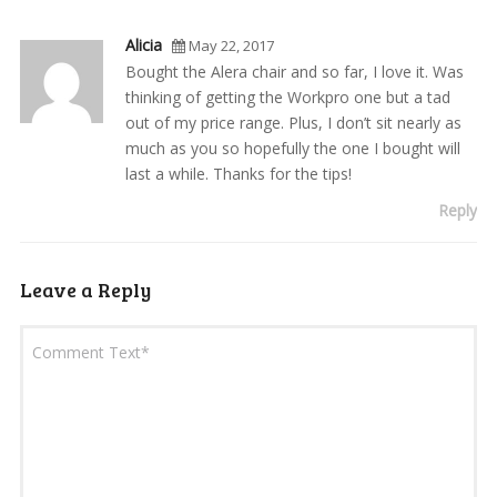
Alicia
May 22, 2017
Bought the Alera chair and so far, I love it. Was
thinking of getting the Workpro one but a tad
out of my price range. Plus, I don’t sit nearly as
much as you so hopefully the one I bought will
last a while. Thanks for the tips!
Reply
Leave a Reply