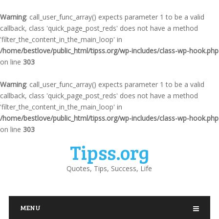
Warning
: call_user_func_array() expects parameter 1 to be a valid
callback, class 'quick_page_post_reds' does not have a method
'filter_the_content_in_the_main_loop' in
/home/bestlove/public_html/tipss.org/wp-includes/class-wp-hook.php
on line
303
Warning
: call_user_func_array() expects parameter 1 to be a valid
callback, class 'quick_page_post_reds' does not have a method
'filter_the_content_in_the_main_loop' in
/home/bestlove/public_html/tipss.org/wp-includes/class-wp-hook.php
on line
303
Tipss.org
Quotes, Tips, Success, Life
MENU