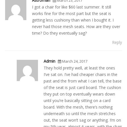
Astroman
March 23, 2017
I got a chair for like $60 last summer. It still
works fine for the most part but the seat is
getting less cushiony than when I bought it. I
never had those mesh seats. How are they over
time? Do they eventually sag?
Reply
Admin
March 24, 2017
They hold pretty well, at least the ones
I’ve sat on. I’ve had cheaper chairs in the
past and the from what I can tell, the base
of the seat is just card board. The cushion
they put on top eventually wears down
until you’re basically sitting on a card
board. With the mesh, there’s nothing
underneath so until the mesh stretches
out, the seat won’t sag or anything. I’m on
my 5th year, almost 6 years, with the chair