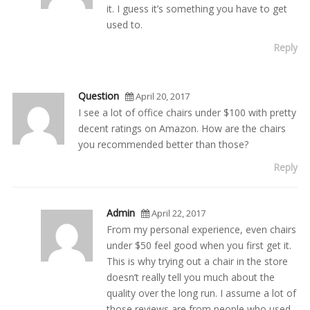
it. I guess it’s something you have to get
used to.
Reply
Question
April 20, 2017
I see a lot of office chairs under $100 with pretty
decent ratings on Amazon. How are the chairs
you recommended better than those?
Reply
Admin
April 22, 2017
From my personal experience, even chairs
under $50 feel good when you first get it.
This is why trying out a chair in the store
doesn’t really tell you much about the
quality over the long run. I assume a lot of
those reviews are from people who used