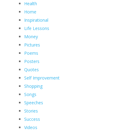
Health
Home
Inspirational
Life Lessons
Money
Pictures
Poems
Posters
Quotes
Self Improvement
Shopping
Songs
Speeches
Stories
Success
Videos