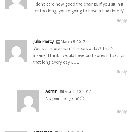
I don’t care how good the chair is, if you sit in it
for too long, you’re going to have a bad time 🙂
Reply
Julie Piercy
March 8, 2017
You site more than 10 hours a day? That’s
insane! I think I would have butt sores if I sat for
that long every day LOL
Reply
Admin
March 10, 2017
No pain, no gain? 🙂
Reply