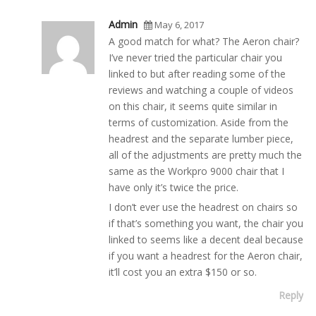
Admin
May 6, 2017
A good match for what? The Aeron chair?
I’ve never tried the particular chair you
linked to but after reading some of the
reviews and watching a couple of videos
on this chair, it seems quite similar in
terms of customization. Aside from the
headrest and the separate lumber piece,
all of the adjustments are pretty much the
same as the Workpro 9000 chair that I
have only it’s twice the price.
I don’t ever use the headrest on chairs so
if that’s something you want, the chair you
linked to seems like a decent deal because
if you want a headrest for the Aeron chair,
it’ll cost you an extra $150 or so.
Reply