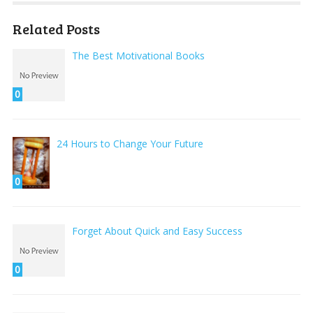
Related Posts
The Best Motivational Books
0
24 Hours to Change Your Future
0
Forget About Quick and Easy Success
0