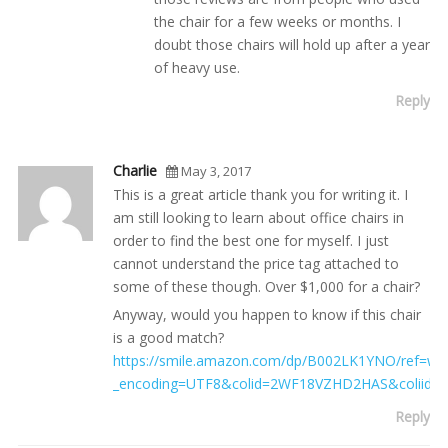
the chair for a few weeks or months. I
doubt those chairs will hold up after a year
of heavy use.
Reply
Charlie
May 3, 2017
This is a great article thank you for writing it. I
am still looking to learn about office chairs in
order to find the best one for myself. I just
cannot understand the price tag attached to
some of these though. Over $1,000 for a chair?
Anyway, would you happen to know if this chair
is a good match?
https://smile.amazon.com/dp/B002LK1YNO/ref=wl_i
_encoding=UTF8&colid=2WF18VZHD2HAS&coliid
Reply