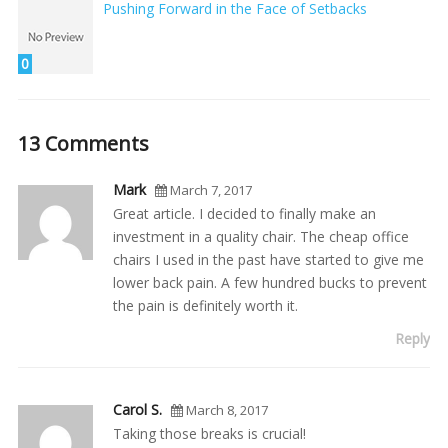
Pushing Forward in the Face of Setbacks
0
13 Comments
Mark
March 7, 2017
Great article. I decided to finally make an
investment in a quality chair. The cheap office
chairs I used in the past have started to give me
lower back pain. A few hundred bucks to prevent
the pain is definitely worth it.
Reply
Carol S.
March 8, 2017
Taking those breaks is crucial!