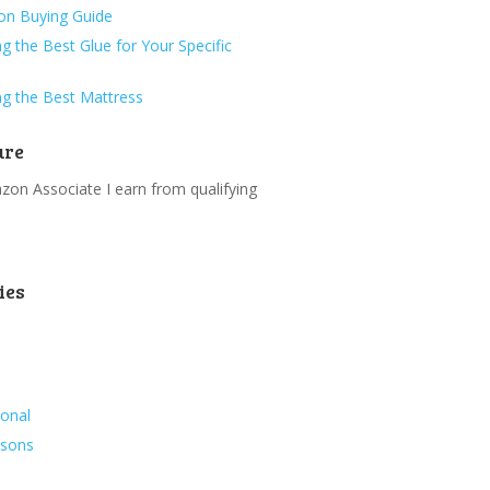
ion Buying Guide
g the Best Glue for Your Specific
g the Best Mattress
ure
on Associate I earn from qualifying
.
ies
ional
ssons