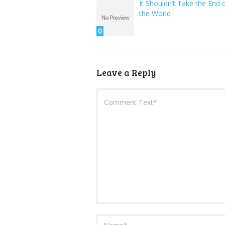
It Shouldn’t Take the End 
the World
0
Leave a Reply