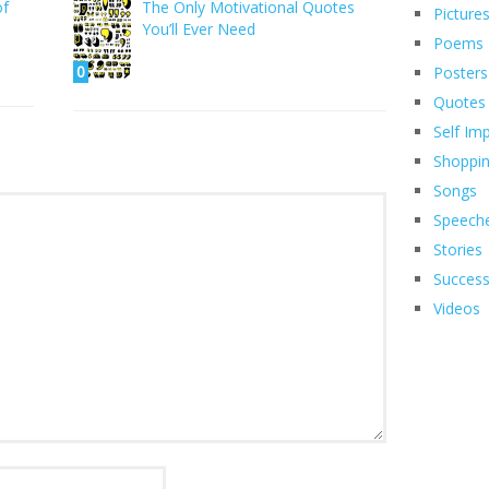
of
The Only Motivational Quotes
Picture
You’ll Ever Need
Poems
0
Posters
Quotes
Self Im
Shoppi
Songs
Speech
Stories
Succes
Videos