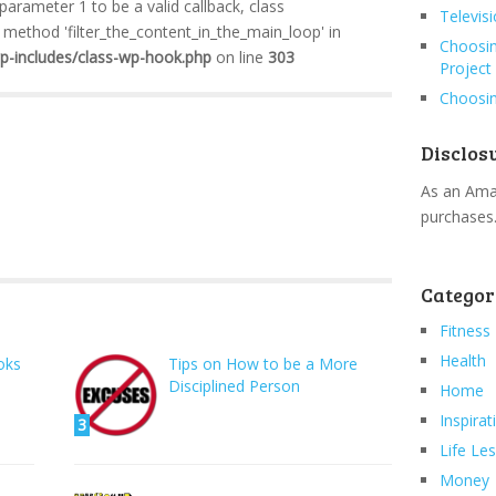
 parameter 1 to be a valid callback, class
Televis
method 'filter_the_content_in_the_main_loop' in
Choosin
wp-includes/class-wp-hook.php
on line
303
Project
Choosin
Disclos
As an Amaz
purchases
Categor
Fitness
Health
oks
Tips on How to be a More
Disciplined Person
Home
Inspirat
3
Life Le
Money