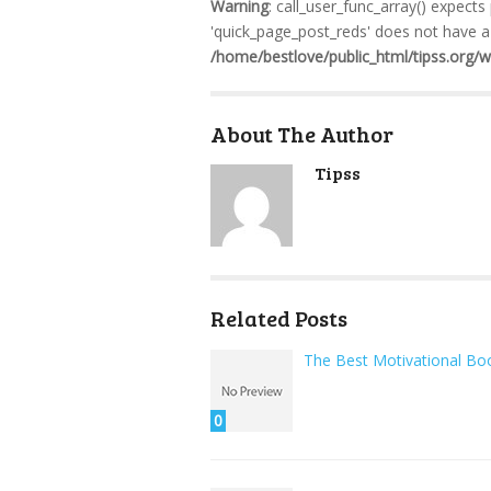
Warning
: call_user_func_array() expects
'quick_page_post_reds' does not have a 
/home/bestlove/public_html/tipss.org/
About The Author
Tipss
Related Posts
The Best Motivational Bo
0