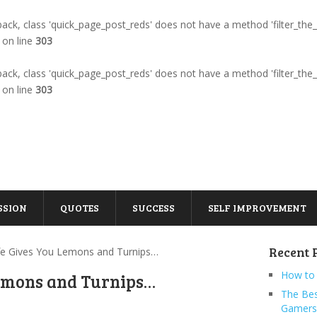
llback, class 'quick_page_post_reds' does not have a method 'filter_the
on line
303
llback, class 'quick_page_post_reds' does not have a method 'filter_the
on line
303
SSION
QUOTES
SUCCESS
SELF IMPROVEMENT
Recent 
fe Gives You Lemons and Turnips…
How to 
Lemons and Turnips…
The Bes
Gamers