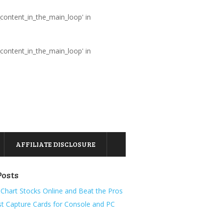
_content_in_the_main_loop' in
_content_in_the_main_loop' in
AFFILIATE DISCLOSURE
Posts
Chart Stocks Online and Beat the Pros
t Capture Cards for Console and PC