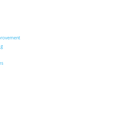
s
provement
ng
es
s