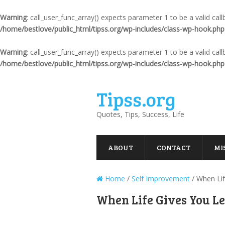
Warning
: call_user_func_array() expects parameter 1 to be a valid ca
/home/bestlove/public_html/tipss.org/wp-includes/class-wp-hook.php
Warning
: call_user_func_array() expects parameter 1 to be a valid ca
/home/bestlove/public_html/tipss.org/wp-includes/class-wp-hook.php
Tipss.org
Quotes, Tips, Success, Life
ABOUT
CONTACT
MI
Home
/
Self Improvement
/
When Li
When Life Gives You 