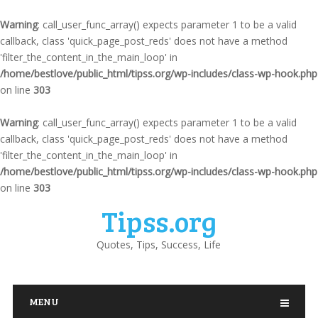
Warning
: call_user_func_array() expects parameter 1 to be a valid
callback, class 'quick_page_post_reds' does not have a method
'filter_the_content_in_the_main_loop' in
/home/bestlove/public_html/tipss.org/wp-includes/class-wp-hook.php
on line
303
Warning
: call_user_func_array() expects parameter 1 to be a valid
callback, class 'quick_page_post_reds' does not have a method
'filter_the_content_in_the_main_loop' in
/home/bestlove/public_html/tipss.org/wp-includes/class-wp-hook.php
on line
303
Tipss.org
Quotes, Tips, Success, Life
MENU