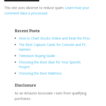
This site uses Akismet to reduce spam.
Learn how your
comment data is processed
.
Recent Posts
How to Chart Stocks Online and Beat the Pros
The Best Capture Cards for Console and PC
Gamers
Television Buying Guide
Choosing the Best Glue for Your Specific
Project
Choosing the Best Mattress
Disclosure
As an Amazon Associate I earn from qualifying
purchases.