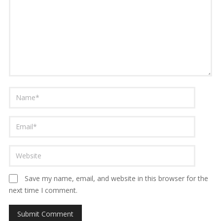
Save my name, email, and website in this browser for the
next time I comment.