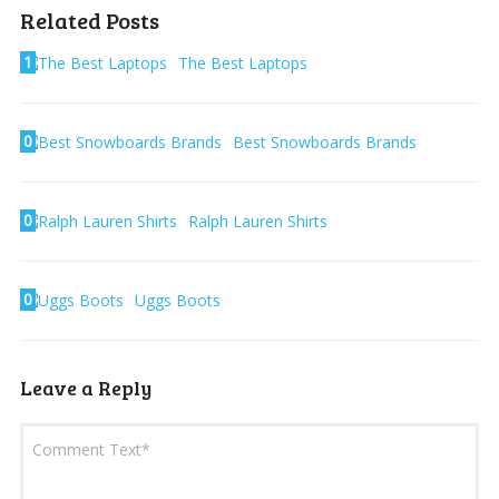
Related Posts
1
The Best Laptops
0
Best Snowboards Brands
0
Ralph Lauren Shirts
0
Uggs Boots
Leave a Reply