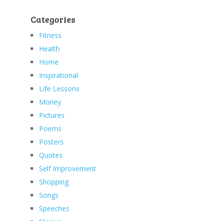
Categories
Fitness
Health
Home
Inspirational
Life Lessons
Money
Pictures
Poems
Posters
Quotes
Self Improvement
Shopping
Songs
Speeches