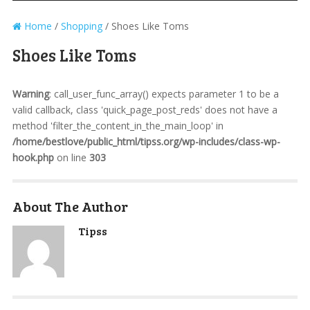
Home
/
Shopping
/
Shoes Like Toms
Shoes Like Toms
Warning
: call_user_func_array() expects parameter 1 to be a
valid callback, class 'quick_page_post_reds' does not have a
method 'filter_the_content_in_the_main_loop' in
/home/bestlove/public_html/tipss.org/wp-includes/class-wp-
hook.php
on line
303
About The Author
Tipss