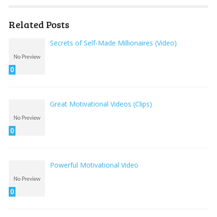
Related Posts
Secrets of Self-Made Millionaires (Video)
0
Great Motivational Videos (Clips)
0
Powerful Motivational Video
0