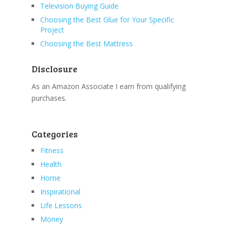
Television Buying Guide
Choosing the Best Glue for Your Specific
Project
Choosing the Best Mattress
Disclosure
As an Amazon Associate I earn from qualifying
purchases.
Categories
Fitness
Health
Home
Inspirational
Life Lessons
Money