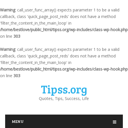
Warning
: call_user_func_array() expects parameter 1 to be a valid
callback, class 'quick_page_post_reds' does not have a method
'filter_the_content_in_the_main_loop' in
/home/bestlove/public_html/tipss.org/wp-includes/class-wp-hook.php
on line
303
Warning
: call_user_func_array() expects parameter 1 to be a valid
callback, class 'quick_page_post_reds' does not have a method
'filter_the_content_in_the_main_loop' in
/home/bestlove/public_html/tipss.org/wp-includes/class-wp-hook.php
on line
303
Tipss.org
Quotes, Tips, Success, Life
MENU