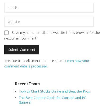
Save my name, email, and website in this browser for the
next time I comment.
This site uses Akismet to reduce spam.
Learn how your
comment data is processed
.
Recent Posts
How to Chart Stocks Online and Beat the Pros
The Best Capture Cards for Console and PC
Gamers