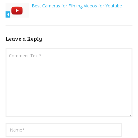
Best Cameras for Filming Videos for Youtube
4
Leave a Reply