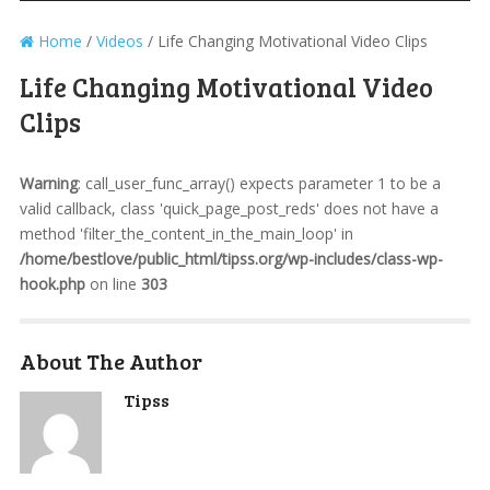
Home
/
Videos
/
Life Changing Motivational Video Clips
Life Changing Motivational Video
Clips
Warning
: call_user_func_array() expects parameter 1 to be a
valid callback, class 'quick_page_post_reds' does not have a
method 'filter_the_content_in_the_main_loop' in
/home/bestlove/public_html/tipss.org/wp-includes/class-wp-
hook.php
on line
303
About The Author
Tipss