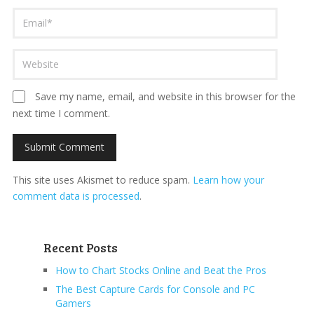
Save my name, email, and website in this browser for the
next time I comment.
This site uses Akismet to reduce spam.
Learn how your
comment data is processed
.
Recent Posts
How to Chart Stocks Online and Beat the Pros
The Best Capture Cards for Console and PC
Gamers