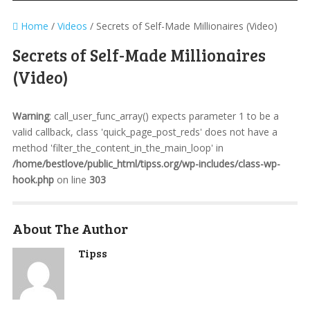
Home
/
Videos
/
Secrets of Self-Made Millionaires (Video)
Secrets of Self-Made Millionaires
(Video)
Warning
: call_user_func_array() expects parameter 1 to be a
valid callback, class 'quick_page_post_reds' does not have a
method 'filter_the_content_in_the_main_loop' in
/home/bestlove/public_html/tipss.org/wp-includes/class-wp-
hook.php
on line
303
About The Author
Tipss