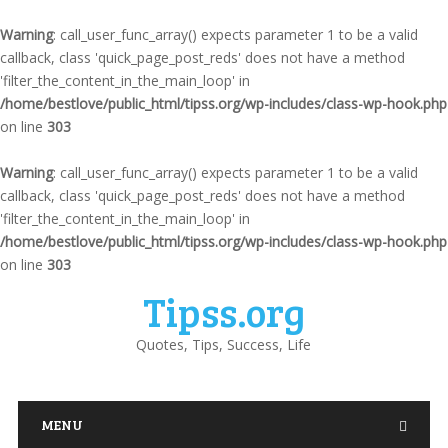
Warning
: call_user_func_array() expects parameter 1 to be a valid
callback, class 'quick_page_post_reds' does not have a method
'filter_the_content_in_the_main_loop' in
/home/bestlove/public_html/tipss.org/wp-includes/class-wp-hook.php
on line
303
Warning
: call_user_func_array() expects parameter 1 to be a valid
callback, class 'quick_page_post_reds' does not have a method
'filter_the_content_in_the_main_loop' in
/home/bestlove/public_html/tipss.org/wp-includes/class-wp-hook.php
on line
303
Tipss.org
Quotes, Tips, Success, Life
MENU