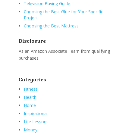
Television Buying Guide
Choosing the Best Glue for Your Specific
Project
Choosing the Best Mattress
Disclosure
As an Amazon Associate I earn from qualifying
purchases.
Categories
Fitness
Health
Home
Inspirational
Life Lessons
Money