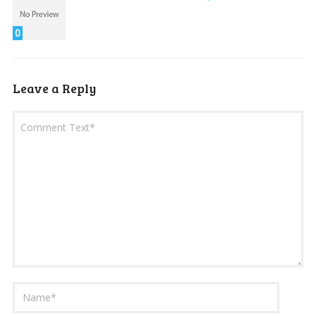
0
Leave a Reply