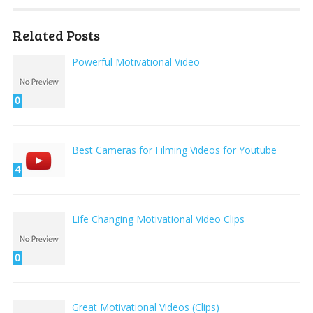
Related Posts
Powerful Motivational Video
0
Best Cameras for Filming Videos for Youtube
4
Life Changing Motivational Video Clips
0
Great Motivational Videos (Clips)