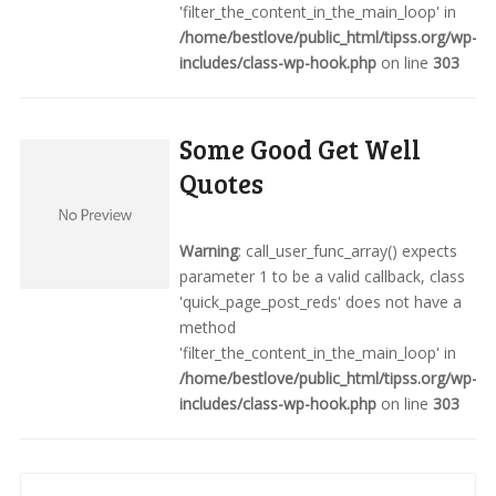
'filter_the_content_in_the_main_loop' in
/home/bestlove/public_html/tipss.org/wp-
includes/class-wp-hook.php
on line
303
Some Good Get Well
Quotes
Warning
: call_user_func_array() expects
parameter 1 to be a valid callback, class
'quick_page_post_reds' does not have a
method
'filter_the_content_in_the_main_loop' in
/home/bestlove/public_html/tipss.org/wp-
includes/class-wp-hook.php
on line
303