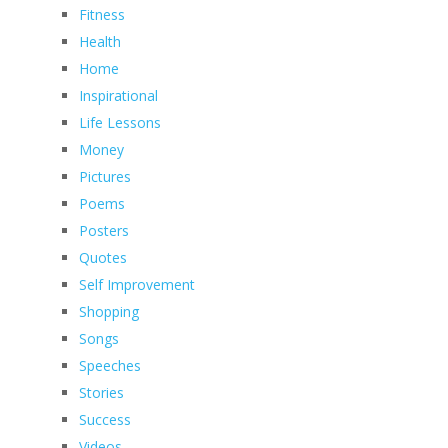
Fitness
Health
Home
Inspirational
Life Lessons
Money
Pictures
Poems
Posters
Quotes
Self Improvement
Shopping
Songs
Speeches
Stories
Success
Videos