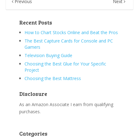
Previous
Next
Recent Posts
How to Chart Stocks Online and Beat the Pros
The Best Capture Cards for Console and PC
Gamers
Television Buying Guide
Choosing the Best Glue for Your Specific
Project
Choosing the Best Mattress
Disclosure
As an Amazon Associate I earn from qualifying
purchases.
Categories