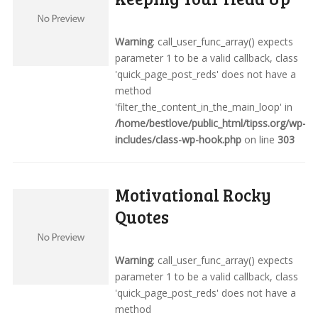
Warning
: call_user_func_array() expects
parameter 1 to be a valid callback, class
'quick_page_post_reds' does not have a
method
'filter_the_content_in_the_main_loop' in
/home/bestlove/public_html/tipss.org/wp-
includes/class-wp-hook.php
on line
303
Motivational Rocky
Quotes
Warning
: call_user_func_array() expects
parameter 1 to be a valid callback, class
'quick_page_post_reds' does not have a
method