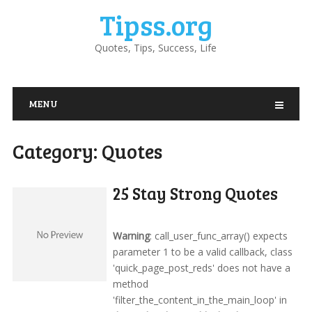
Tipss.org
Quotes, Tips, Success, Life
MENU
Category:
Quotes
25 Stay Strong Quotes
Warning
: call_user_func_array() expects
parameter 1 to be a valid callback, class
'quick_page_post_reds' does not have a
method
'filter_the_content_in_the_main_loop' in