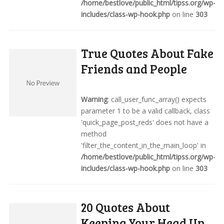
/home/bestlove/public_html/tipss.org/wp-
includes/class-wp-hook.php
on line
303
True Quotes About Fake
Friends and People
Warning
: call_user_func_array() expects
parameter 1 to be a valid callback, class
'quick_page_post_reds' does not have a
method
'filter_the_content_in_the_main_loop' in
/home/bestlove/public_html/tipss.org/wp-
includes/class-wp-hook.php
on line
303
20 Quotes About
Keeping Your Head Up