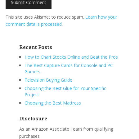
This site uses Akismet to reduce spam.
Learn how your
comment data is processed
.
Recent Posts
How to Chart Stocks Online and Beat the Pros
The Best Capture Cards for Console and PC
Gamers
Television Buying Guide
Choosing the Best Glue for Your Specific
Project
Choosing the Best Mattress
Disclosure
As an Amazon Associate I earn from qualifying
purchases.