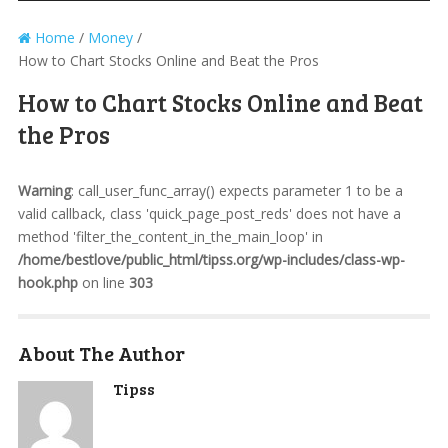
Home
/
Money
/
How to Chart Stocks Online and Beat the Pros
How to Chart Stocks Online and Beat
the Pros
Warning
: call_user_func_array() expects parameter 1 to be a
valid callback, class 'quick_page_post_reds' does not have a
method 'filter_the_content_in_the_main_loop' in
/home/bestlove/public_html/tipss.org/wp-includes/class-wp-
hook.php
on line
303
About The Author
Tipss