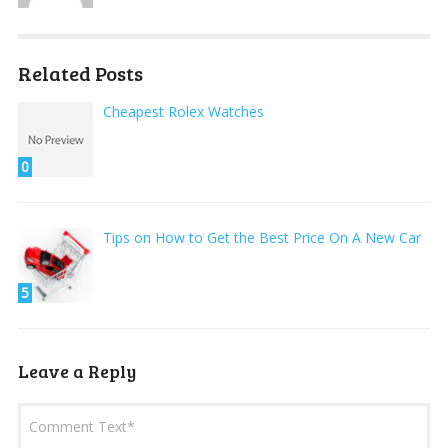
Related Posts
Cheapest Rolex Watches
0
Tips on How to Get the Best Price On A New Car
5
Leave a Reply