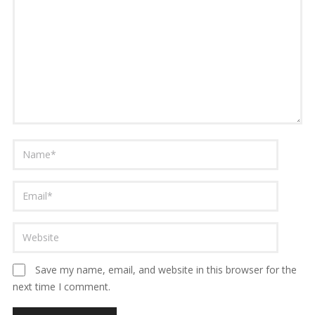
Save my name, email, and website in this browser for the
next time I comment.