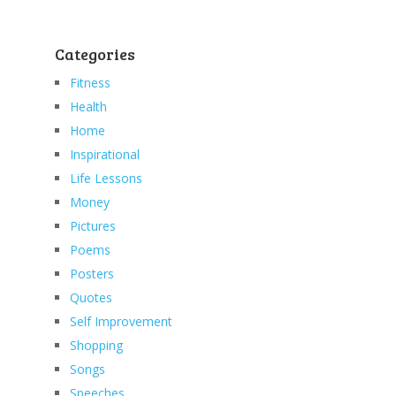
Categories
Fitness
Health
Home
Inspirational
Life Lessons
Money
Pictures
Poems
Posters
Quotes
Self Improvement
Shopping
Songs
Speeches