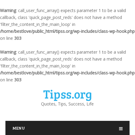
Warning
: call_user_func_array() expects parameter 1 to be a valid
callback, class 'quick_page_post_reds' does not have a method
'filter_the_content_in_the_main_loop' in
/home/bestlove/public_html/tipss.org/wp-includes/class-wp-hook.php
on line
303
Warning
: call_user_func_array() expects parameter 1 to be a valid
callback, class 'quick_page_post_reds' does not have a method
'filter_the_content_in_the_main_loop' in
/home/bestlove/public_html/tipss.org/wp-includes/class-wp-hook.php
on line
303
Tipss.org
Quotes, Tips, Success, Life
MENU