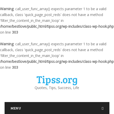
Warning
: call_user_func_array() expects parameter 1 to be a valid
callback, class 'quick_page_post_reds' does not have a method
'filter_the_content_in_the_main_loop' in
/home/bestlove/public_html/tipss.org/wp-includes/class-wp-hook.php
on line
303
Warning
: call_user_func_array() expects parameter 1 to be a valid
callback, class 'quick_page_post_reds' does not have a method
'filter_the_content_in_the_main_loop' in
/home/bestlove/public_html/tipss.org/wp-includes/class-wp-hook.php
on line
303
Tipss.org
Quotes, Tips, Success, Life
MENU