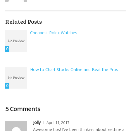
Related Posts
Cheapest Rolex Watches
0
How to Chart Stocks Online and Beat the Pros
0
5 Comments
Jolly
April 11, 2017
Awesome tips! I’ve been thinking about getting a