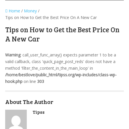
Home
/
Money
/
Tips on How to Get the Best Price On A New Car
Tips on How to Get the Best Price On
A New Car
Warning
: call_user_func_array() expects parameter 1 to be a
valid callback, class 'quick_page_post_reds' does not have a
method 'filter_the_content_in_the_main_loop' in
/home/bestlove/public_html/tipss.org/wp-includes/class-wp-
hook.php
on line
303
About The Author
Tipss