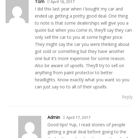
Tom
April 16, 2017
I did this last year when I bought my car and
ended up getting a pretty good deal. One thing
to note is that some dealerships will give you a
quote but when you come in, they’ll say they can
only sell the car to you at some higher price.
They might say the car you were thinking about
got sold or something but they have another
one but it’s more expensive for some reason.
Also be aware of upsells. They’ll try to sell on
anything from paint protector to better
headlights. Know exactly what you want so you
can just say no to all of their upsells.
Reply
Admin
April 17, 2017
Good tips! Yup, I read stories of people
getting a great deal before going to the