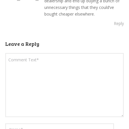
dealership and end up buying a bunch of
unnecessary things that they could’ve
bought cheaper elsewhere.
Reply
Leave a Reply