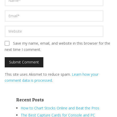
Save my name, email, and website in this browser for the
next time I comment.
This site uses Akismet to reduce spam.
Learn how your
comment data is processed
.
Recent Posts
How to Chart Stocks Online and Beat the Pros
The Best Capture Cards for Console and PC