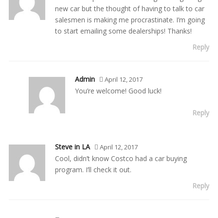
new car but the thought of having to talk to car
salesmen is making me procrastinate. I’m going
to start emailing some dealerships! Thanks!
Reply
Admin
April 12, 2017
You’re welcome! Good luck!
Reply
Steve in LA
April 12, 2017
Cool, didn’t know Costco had a car buying
program. I’ll check it out.
Reply