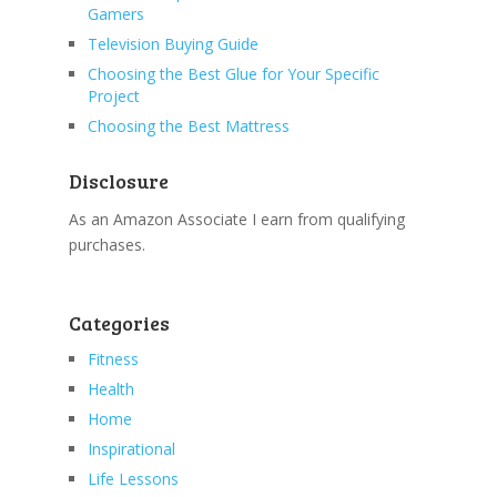
Gamers
Television Buying Guide
Choosing the Best Glue for Your Specific
Project
Choosing the Best Mattress
Disclosure
As an Amazon Associate I earn from qualifying
purchases.
Categories
Fitness
Health
Home
Inspirational
Life Lessons