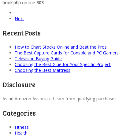
hook.php
on line
303
Next
Recent Posts
How to Chart Stocks Online and Beat the Pros
The Best Capture Cards for Console and PC Gamers
Television Buying Guide
Choosing the Best Glue for Your Specific Project
Choosing the Best Mattress
Disclosure
As an Amazon Associate I earn from qualifying purchases.
Categories
Fitness
Health