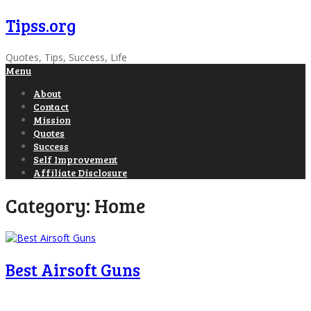
Tipss.org
Quotes, Tips, Success, Life
Menu
About
Contact
Mission
Quotes
Success
Self Improvement
Affiliate Disclosure
Category:
Home
Best Airsoft Guns