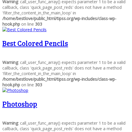
Warning
: call_user_func_array() expects parameter 1 to be a valid
callback, class 'quick_page_post_reds' does not have a method
'filter_the_content_in_the_main_loop' in
/home/bestlove/public_html/tipss.org/wp-includes/class-wp-
hook.php
on line
303
Best Colored Pencils
Warning
: call_user_func_array() expects parameter 1 to be a valid
callback, class 'quick_page_post_reds' does not have a method
'filter_the_content_in_the_main_loop' in
/home/bestlove/public_html/tipss.org/wp-includes/class-wp-
hook.php
on line
303
Photoshop
Warning
: call_user_func_array() expects parameter 1 to be a valid
callback, class 'quick_page_post_reds' does not have a method