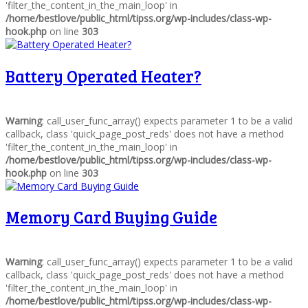
'filter_the_content_in_the_main_loop' in
/home/bestlove/public_html/tipss.org/wp-includes/class-wp-
hook.php
on line
303
Battery Operated Heater?
Warning
: call_user_func_array() expects parameter 1 to be a valid
callback, class 'quick_page_post_reds' does not have a method
'filter_the_content_in_the_main_loop' in
/home/bestlove/public_html/tipss.org/wp-includes/class-wp-
hook.php
on line
303
Memory Card Buying Guide
Warning
: call_user_func_array() expects parameter 1 to be a valid
callback, class 'quick_page_post_reds' does not have a method
'filter_the_content_in_the_main_loop' in
/home/bestlove/public_html/tipss.org/wp-includes/class-wp-