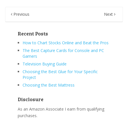
Previous
Next
Recent Posts
How to Chart Stocks Online and Beat the Pros
The Best Capture Cards for Console and PC
Gamers
Television Buying Guide
Choosing the Best Glue for Your Specific
Project
Choosing the Best Mattress
Disclosure
As an Amazon Associate I earn from qualifying
purchases.