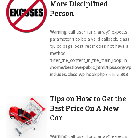
More Disciplined
Person
Warning
: call_user_func_array() expects
parameter 1 to be a valid callback, class
'quick_page_post_reds' does not have a
method
'filter_the_content_in_the_main_loop' in
/home/bestlove/public_html/tipss.org/wp-
includes/class-wp-hook.php
on line
303
Tips on How to Get the
Best Price On A New
Car
Warning
: call_user_func_array() expects