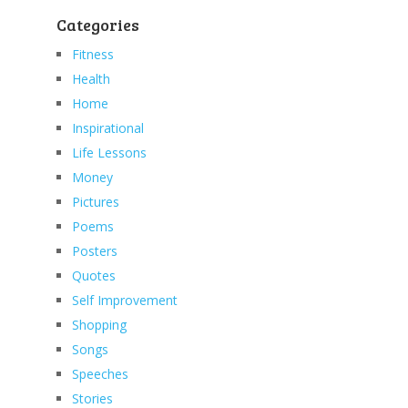
Categories
Fitness
Health
Home
Inspirational
Life Lessons
Money
Pictures
Poems
Posters
Quotes
Self Improvement
Shopping
Songs
Speeches
Stories