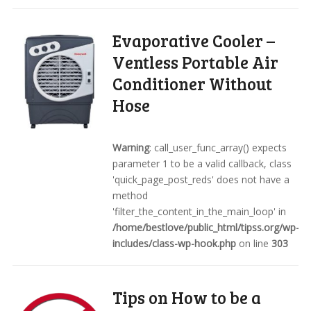
Evaporative Cooler –
Ventless Portable Air
Conditioner Without
Hose
Warning
: call_user_func_array() expects
parameter 1 to be a valid callback, class
'quick_page_post_reds' does not have a
method
'filter_the_content_in_the_main_loop' in
/home/bestlove/public_html/tipss.org/wp-
includes/class-wp-hook.php
on line
303
Tips on How to be a