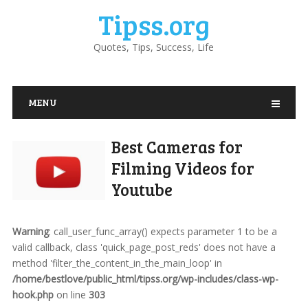
Tipss.org
Quotes, Tips, Success, Life
MENU
Best Cameras for
Filming Videos for
Youtube
Warning
: call_user_func_array() expects parameter 1 to be a
valid callback, class 'quick_page_post_reds' does not have a
method 'filter_the_content_in_the_main_loop' in
/home/bestlove/public_html/tipss.org/wp-includes/class-wp-
hook.php
on line
303