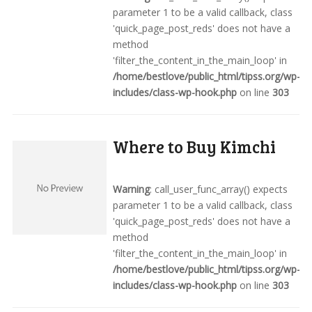
parameter 1 to be a valid callback, class
'quick_page_post_reds' does not have a
method
'filter_the_content_in_the_main_loop' in
/home/bestlove/public_html/tipss.org/wp-
includes/class-wp-hook.php
on line
303
Where to Buy Kimchi
Warning
: call_user_func_array() expects
parameter 1 to be a valid callback, class
'quick_page_post_reds' does not have a
method
'filter_the_content_in_the_main_loop' in
/home/bestlove/public_html/tipss.org/wp-
includes/class-wp-hook.php
on line
303