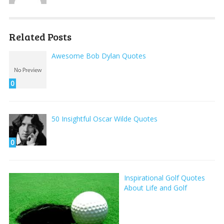
Related Posts
Awesome Bob Dylan Quotes
0
50 Insightful Oscar Wilde Quotes
0
Inspirational Golf Quotes
About Life and Golf