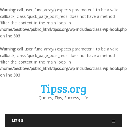
Warning
: call_user_func_array() expects parameter 1 to be a valid
callback, class 'quick_page_post_reds' does not have a method
'filter_the_content_in_the_main_loop' in
/home/bestlove/public_html/tipss.org/wp-includes/class-wp-hook.php
on line
303
Warning
: call_user_func_array() expects parameter 1 to be a valid
callback, class 'quick_page_post_reds' does not have a method
'filter_the_content_in_the_main_loop' in
/home/bestlove/public_html/tipss.org/wp-includes/class-wp-hook.php
on line
303
Tipss.org
Quotes, Tips, Success, Life
MENU