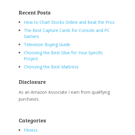
Recent Posts
How to Chart Stocks Online and Beat the Pros
The Best Capture Cards for Console and PC
Gamers
Television Buying Guide
Choosing the Best Glue for Your Specific
Project
Choosing the Best Mattress
Disclosure
As an Amazon Associate I earn from qualifying
purchases.
Categories
Fitness