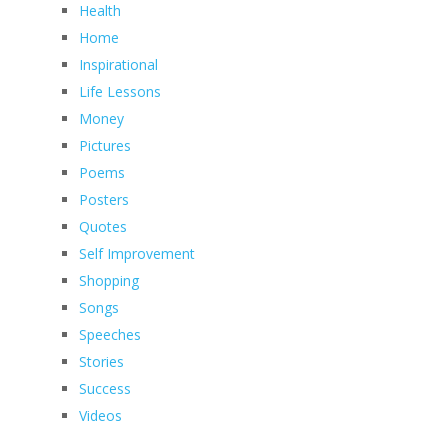
Health
Home
Inspirational
Life Lessons
Money
Pictures
Poems
Posters
Quotes
Self Improvement
Shopping
Songs
Speeches
Stories
Success
Videos