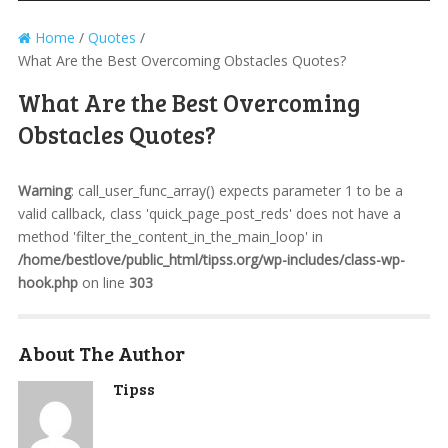
Home
/
Quotes
/
What Are the Best Overcoming Obstacles Quotes?
What Are the Best Overcoming
Obstacles Quotes?
Warning
: call_user_func_array() expects parameter 1 to be a
valid callback, class 'quick_page_post_reds' does not have a
method 'filter_the_content_in_the_main_loop' in
/home/bestlove/public_html/tipss.org/wp-includes/class-wp-
hook.php
on line
303
About The Author
Tipss