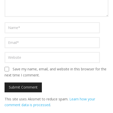
Save my name, email, and website in this browser for the
next time I comment.
This site uses Akismet to reduce spam.
Learn how your
comment data is processed
.