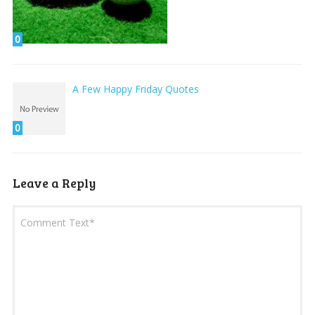
0
A Few Happy Friday Quotes
0
Leave a Reply