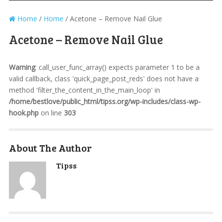
Home
/
Home
/
Acetone – Remove Nail Glue
Acetone – Remove Nail Glue
Warning
: call_user_func_array() expects parameter 1 to be a
valid callback, class 'quick_page_post_reds' does not have a
method 'filter_the_content_in_the_main_loop' in
/home/bestlove/public_html/tipss.org/wp-includes/class-wp-
hook.php
on line
303
About The Author
Tipss