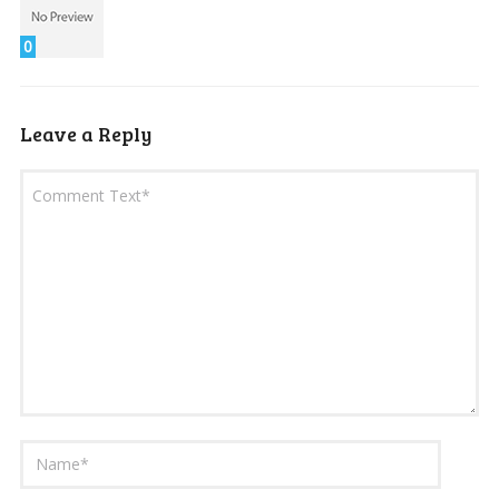
0
Leave a Reply