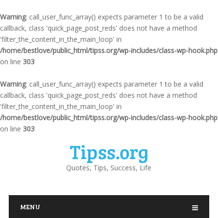
Warning
: call_user_func_array() expects parameter 1 to be a valid
callback, class 'quick_page_post_reds' does not have a method
'filter_the_content_in_the_main_loop' in
/home/bestlove/public_html/tipss.org/wp-includes/class-wp-hook.php
on line
303
Warning
: call_user_func_array() expects parameter 1 to be a valid
callback, class 'quick_page_post_reds' does not have a method
'filter_the_content_in_the_main_loop' in
/home/bestlove/public_html/tipss.org/wp-includes/class-wp-hook.php
on line
303
Tipss.org
Quotes, Tips, Success, Life
MENU