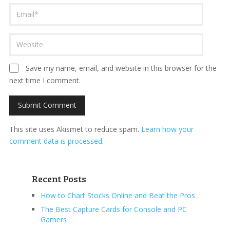
Save my name, email, and website in this browser for the
next time I comment.
This site uses Akismet to reduce spam.
Learn how your
comment data is processed
.
Recent Posts
How to Chart Stocks Online and Beat the Pros
The Best Capture Cards for Console and PC
Gamers