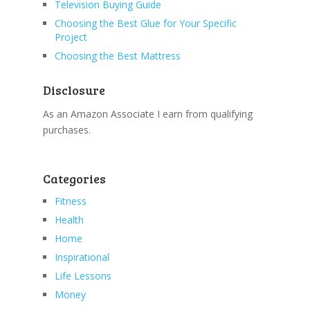
Television Buying Guide
Choosing the Best Glue for Your Specific
Project
Choosing the Best Mattress
Disclosure
As an Amazon Associate I earn from qualifying
purchases.
Categories
Fitness
Health
Home
Inspirational
Life Lessons
Money