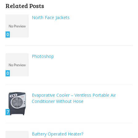
Related Posts
North Face Jackets
0
Photoshop
0
Evaporative Cooler – Ventless Portable Air
Conditioner Without Hose
7
Battery Operated Heater?