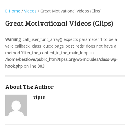
Home
/
Videos
/
Great Motivational Videos (Clips)
Great Motivational Videos (Clips)
Warning
: call_user_func_array() expects parameter 1 to be a
valid callback, class 'quick_page_post_reds' does not have a
method 'filter_the_content_in_the_main_loop' in
/home/bestlove/public_html/tipss.org/wp-includes/class-wp-
hook.php
on line
303
About The Author
Tipss