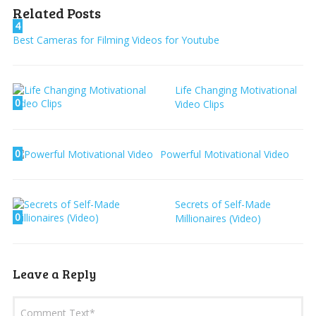
Related Posts
4
Best Cameras for Filming Videos for Youtube
Life Changing Motivational
0
Video Clips
0
Powerful Motivational Video
Secrets of Self-Made
0
Millionaires (Video)
Leave a Reply