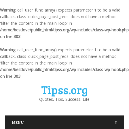
Warning
: call_user_func_array() expects parameter 1 to be a valid
callback, class 'quick_page_post_reds' does not have a method
'filter_the_content_in_the_main_loop' in
/home/bestlove/public_html/tipss.org/wp-includes/class-wp-hook.php
on line
303
Warning
: call_user_func_array() expects parameter 1 to be a valid
callback, class 'quick_page_post_reds' does not have a method
'filter_the_content_in_the_main_loop' in
/home/bestlove/public_html/tipss.org/wp-includes/class-wp-hook.php
on line
303
Tipss.org
Quotes, Tips, Success, Life
MENU