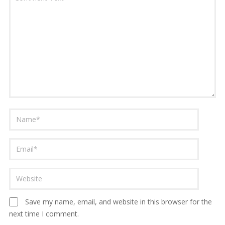
Save my name, email, and website in this browser for the
next time I comment.