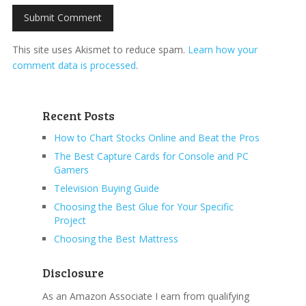
This site uses Akismet to reduce spam.
Learn how your
comment data is processed
.
Recent Posts
How to Chart Stocks Online and Beat the Pros
The Best Capture Cards for Console and PC
Gamers
Television Buying Guide
Choosing the Best Glue for Your Specific
Project
Choosing the Best Mattress
Disclosure
As an Amazon Associate I earn from qualifying