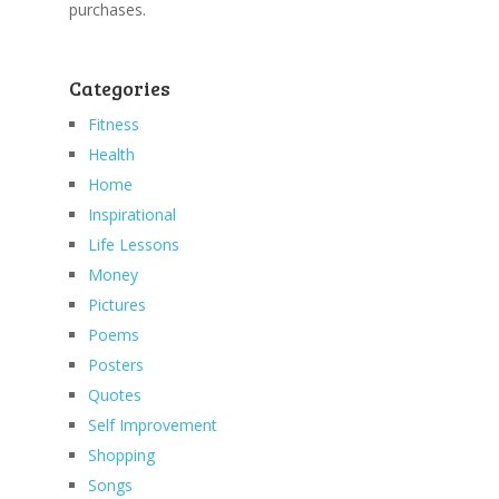
purchases.
Categories
Fitness
Health
Home
Inspirational
Life Lessons
Money
Pictures
Poems
Posters
Quotes
Self Improvement
Shopping
Songs